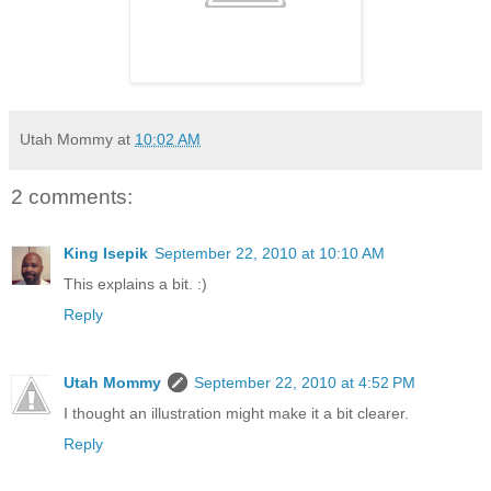
Utah Mommy
at
10:02 AM
2 comments:
King Isepik
September 22, 2010 at 10:10 AM
This explains a bit. :)
Reply
Utah Mommy
September 22, 2010 at 4:52 PM
I thought an illustration might make it a bit clearer.
Reply