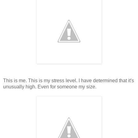
This is me. This is my stress level. I have determined that it's
unusually high. Even for someone my size.