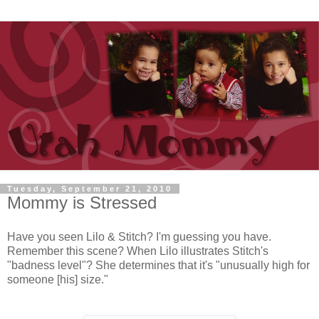
Tuesday, September 21, 2010
Mommy is Stressed
Have you seen Lilo & Stitch? I'm guessing you have.
Remember this scene? When Lilo illustrates Stitch's
"badness level"? She determines that it's "unusually high for
someone [his] size."