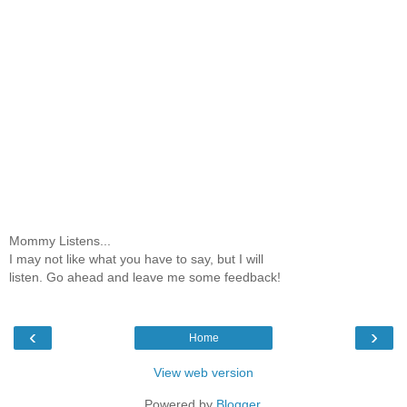
Mommy Listens...
I may not like what you have to say, but I will
listen. Go ahead and leave me some feedback!
‹
›
Home
View web version
Powered by
Blogger
.