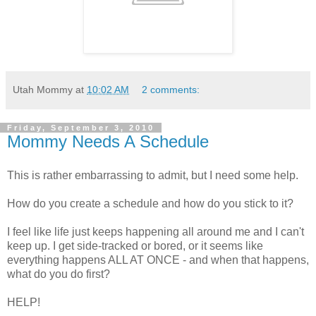
Utah Mommy
at
10:02 AM
2 comments:
Friday, September 3, 2010
Mommy Needs A Schedule
This is rather embarrassing to admit, but I need some help.
How do you create a schedule and how do you stick to it?
I feel like life just keeps happening all around me and I can't
keep up. I get side-tracked or bored, or it seems like
everything happens ALL AT ONCE - and when that happens,
what do you do first?
HELP!