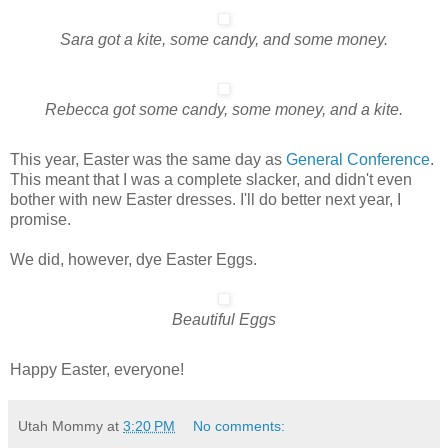
Sara got a kite, some candy, and some money.
Rebecca got some candy, some money, and a kite.
This year, Easter was the same day as
General Conference
.
This meant that I was a complete slacker, and didn't even
bother with new Easter dresses. I'll do better next year, I
promise.
We did, however, dye Easter Eggs.
Beautiful Eggs
Happy Easter, everyone!
Utah Mommy
at
3:20 PM
No comments: