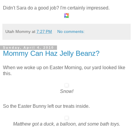
Didn't Sara do a good job? I'm certainly impressed.
Utah Mommy
at
7:27 PM
No comments:
Sunday, April 4, 2010
Mommy Can Haz Jelly Beanz?
When we woke up on Easter Morning, our yard looked like
this.
Snow!
So the Easter Bunny left our treats inside.
Matthew got a duck, a balloon, and some bath toys.