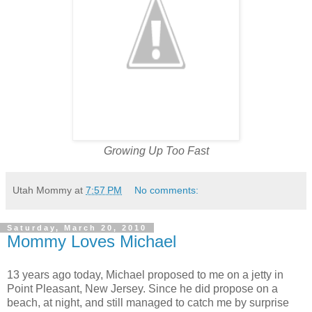
Growing Up Too Fast
Utah Mommy
at
7:57 PM
No comments:
Saturday, March 20, 2010
Mommy Loves Michael
13 years ago today, Michael proposed to me on a jetty in
Point Pleasant, New Jersey. Since he did propose on a
beach, at night, and still managed to catch me by surprise