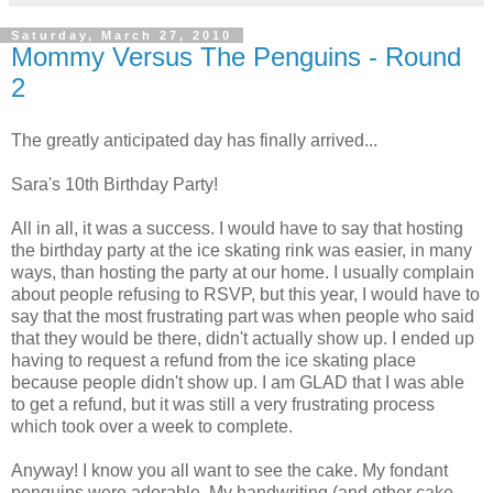
Saturday, March 27, 2010
Mommy Versus The Penguins - Round
2
The greatly anticipated day has finally arrived...
Sara's 10th Birthday Party!
All in all, it was a success. I would have to say that hosting
the birthday party at the ice skating rink was easier, in many
ways, than hosting the party at our home. I usually complain
about people refusing to RSVP, but this year, I would have to
say that the most frustrating part was when people who said
that they would be there, didn't actually show up. I ended up
having to request a refund from the ice skating place
because people didn't show up. I am GLAD that I was able
to get a refund, but it was still a very frustrating process
which took over a week to complete.
Anyway! I know you all want to see the cake. My fondant
penguins were adorable. My handwriting (and other cake