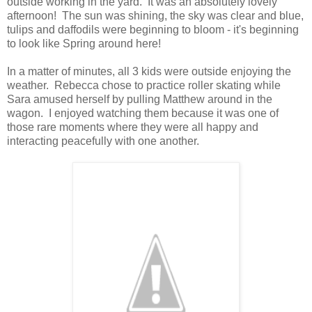
outside working in the yard. It was an absolutely lovely
afternoon! The sun was shining, the sky was clear and blue,
tulips and daffodils were beginning to bloom - it's beginning
to look like Spring around here!
In a matter of minutes, all 3 kids were outside enjoying the
weather. Rebecca chose to practice roller skating while
Sara amused herself by pulling Matthew around in the
wagon. I enjoyed watching them because it was one of
those rare moments where they were all happy and
interacting peacefully with one another.