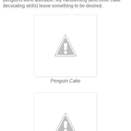
decorating skills) leave something to be desired.
Penguin Cake