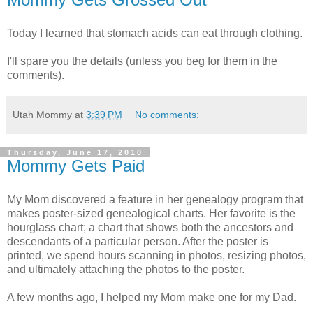
Today I learned that stomach acids can eat through clothing.
I'll spare you the details (unless you beg for them in the
comments).
Utah Mommy
at
3:39 PM
No comments:
Thursday, June 17, 2010
Mommy Gets Paid
My Mom discovered a feature in her genealogy program that
makes poster-sized genealogical charts. Her favorite is the
hourglass chart; a chart that shows both the ancestors and
descendants of a particular person. After the poster is
printed, we spend hours scanning in photos, resizing photos,
and ultimately attaching the photos to the poster.
A few months ago, I helped my Mom make one for my Dad.