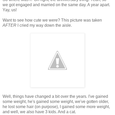
we got engaged and married on the same day. A year apart.
Yay, us!
Want to see how cute we were? This picture was taken
AFTER
I cried my way down the aisle.
Well, things have changed a bit over the years. I've gained
some weight, he's gained some weight, we've gotten older,
he lost some hair (on purpose), I gained some more weight,
and well, we also have 3 kids. And a cat.