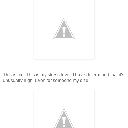
This is me. This is my stress level. I have determined that it's
unusually high. Even for someone my size.