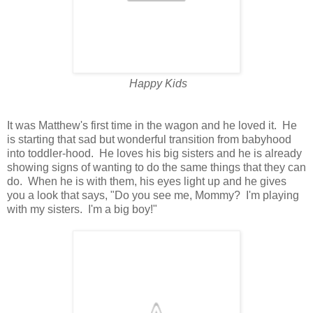
Happy Kids
It was Matthew's first time in the wagon and he loved it. He
is starting that sad but wonderful transition from babyhood
into toddler-hood. He loves his big sisters and he is already
showing signs of wanting to do the same things that they can
do. When he is with them, his eyes light up and he gives
you a look that says, "Do you see me, Mommy? I'm playing
with my sisters. I'm a big boy!"