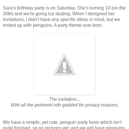
Sara's birthday party is on Saturday. She's turning 10 (on the
30th) and we're going ice skating. When I designed her
invitations, I didn't have any specific ideas in mind, but we
ended up with penguins. A party theme was born.
The invitation...
With all the pertinent info garbled for privacy reasons.
We have a simple, yet cute, penguin party favor which isn't
quite finished, so no pictures yet; and we will have penguins