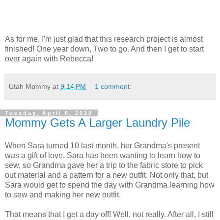
As for me, I'm just glad that this research project is almost
finished! One year down, Two to go. And then I get to start
over again with Rebecca!
Utah Mommy
at
9:14 PM
1 comment:
Tuesday, April 6, 2010
Mommy Gets A Larger Laundry Pile
When Sara turned 10 last month, her Grandma's present
was a gift of love. Sara has been wanting to learn how to
sew, so Grandma gave her a trip to the fabric store to pick
out material and a pattern for a new outfit. Not only that, but
Sara would get to spend the day with Grandma learning how
to sew and making her new outfit.
That means that I get a day off! Well, not really. After all, I still