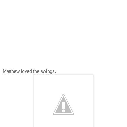
Matthew loved the swings.