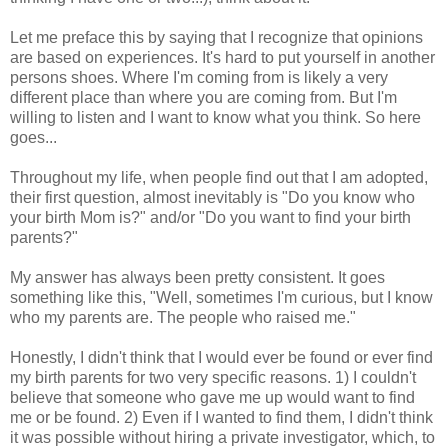
Let me preface this by saying that I recognize that opinions
are based on experiences. It's hard to put yourself in another
persons shoes. Where I'm coming from is likely a very
different place than where you are coming from. But I'm
willing to listen and I want to know what you think. So here
goes...
Throughout my life, when people find out that I am adopted,
their first question, almost inevitably is "Do you know who
your birth Mom is?" and/or "Do you want to find your birth
parents?"
My answer has always been pretty consistent. It goes
something like this, "Well, sometimes I'm curious, but I know
who my parents are. The people who raised me."
Honestly, I didn't think that I would ever be found or ever find
my birth parents for two very specific reasons. 1) I couldn't
believe that someone who gave me up would want to find
me or be found. 2) Even if I wanted to find them, I didn't think
it was possible without hiring a private investigator, which, to