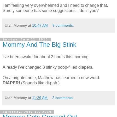
I am feeling very overwhelmed and I need to change that.
Surely someone has some suggestions... don't you?
Utah Mommy
at
10:47 AM
9 comments:
Sunday, July 11, 2010
Mommy And The Big Stink
I've been awake for about 2 hours this morning.
Already I've changed 3 stinky poop-filled diapers.
On a brighter note, Matthew has learned a new word.
DIAPER!
(Sounds like di-pah.)
Utah Mommy
at
11:29 AM
2 comments:
Saturday, July 10, 2010
Mommy Gets Grossed Out