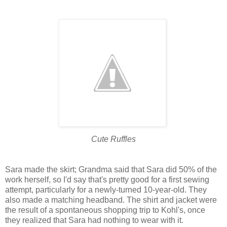
Cute Ruffles
Sara made the skirt; Grandma said that Sara did 50% of the
work herself, so I'd say that's pretty good for a first sewing
attempt, particularly for a newly-turned 10-year-old. They
also made a matching headband. The shirt and jacket were
the result of a spontaneous shopping trip to Kohl's, once
they realized that Sara had nothing to wear with it.