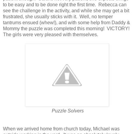
to be easy and to be done right the first time. Rebecca can
see the challenge in the activity, and while she may get a bit
frustrated, she usually sticks with it. Well, no temper
tantrums ensued (whew!), and with some help from Daddy &
Mommy the puzzle was completed this morning! VICTORY!
The girls were very pleased with themselves.
Puzzle Solvers
When we arrived home from church today, Michael was