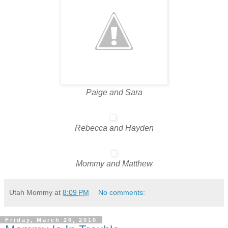
Paige and Sara
Rebecca and Hayden
Mommy and Matthew
Utah Mommy
at
8:09 PM
No comments:
Friday, March 26, 2010