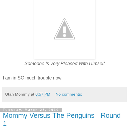
Someone Is Very Pleased With Himself
I am in SO much trouble now.
Utah Mommy
at
8:57 PM
No comments:
Tuesday, March 23, 2010
Mommy Versus The Penguins - Round
1