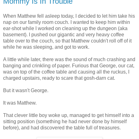
Mommy Is In Trouble
When Matthew fell asleep today, I decided to let him take his
nap on our family room couch. I wanted to keep him within
ear-shot while I worked on cleaning up the dungeon (aka
basement). I pushed our gigantic and very heavy coffee
table over to the couch, so that Matthew couldn't roll off of it
while he was sleeping, and got to work.
A little while later, there was the sound of much crashing and
banging and crinkling of paper. Furious that George, our cat,
was on top of the coffee table and causing all the ruckus, I
charged upstairs, ready to scare that gosh-darn cat.
But it wasn't George.
It was Matthew.
That clever little boy woke up, managed to get himself into a
sitting position (something he had never done by himself
before), and had discovered the table full of treasures.