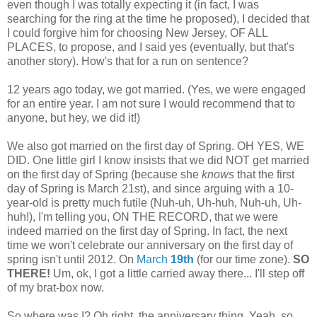
even though I was totally expecting it (in fact, I was
searching for the ring at the time he proposed), I decided that
I could forgive him for choosing New Jersey, OF ALL
PLACES, to propose, and I said yes (eventually, but that's
another story). How's that for a run on sentence?
12 years ago today, we got married. (Yes, we were engaged
for an entire year. I am not sure I would recommend that to
anyone, but hey, we did it!)
We also got married on the first day of Spring. OH YES, WE
DID. One little girl I know insists that we did NOT get married
on the first day of Spring (because she
knows
that the first
day of Spring is March 21st), and since arguing with a 10-
year-old is pretty much futile (Nuh-uh, Uh-huh, Nuh-uh, Uh-
huh!), I'm telling you, ON THE RECORD, that we were
indeed married on the first day of Spring. In fact, the next
time we won't celebrate our anniversary on the first day of
spring isn't until 2012. On
March
19th
(for our time zone).
SO
THERE!
Um, ok, I got a little carried away there... I'll step off
of my brat-box now.
So where was I? Oh right, the anniversary thing. Yeah, so