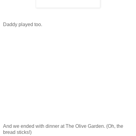
Daddy played too.
And we ended with dinner at The Olive Garden. (Oh, the
bread sticks!)