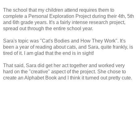
The school that my children attend requires them to
complete a Personal Exploration Project during their 4th, 5th
and 6th grade years. It's a fairly intense research project,
spread out through the entire school year.
Sara's topic was "Cat's Bodies and How They Work". It's
been a year of reading about cats, and Sara, quite frankly, is
tired of it. I am glad that the end is in sight!
That said, Sara did get her act together and worked very
hard on the "creative" aspect of the project. She chose to
create an Alphabet Book and I think it turned out pretty cute.