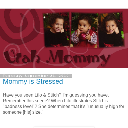
Tuesday, September 21, 2010
Mommy is Stressed
Have you seen Lilo & Stitch? I'm guessing you have.
Remember this scene? When Lilo illustrates Stitch's
"badness level"? She determines that it's "unusually high for
someone [his] size."