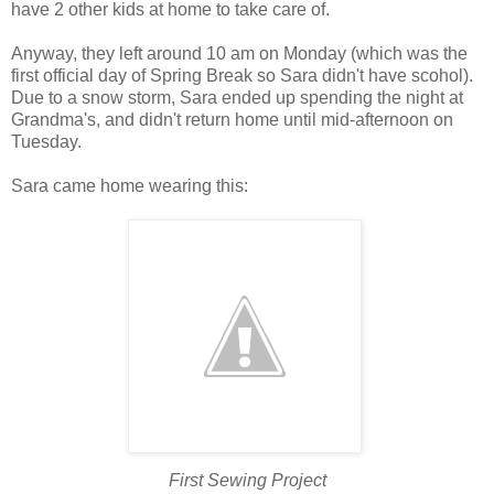
have 2 other kids at home to take care of.
Anyway, they left around 10 am on Monday (which was the
first official day of Spring Break so Sara didn't have scohol).
Due to a snow storm, Sara ended up spending the night at
Grandma's, and didn't return home until mid-afternoon on
Tuesday.
Sara came home wearing this:
First Sewing Project