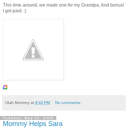
This time around, we made one for my Grandpa. And bonus!
I got paid. :)
Utah Mommy
at
8:42 PM
No comments:
Tuesday, May 11, 2010
Mommy Helps Sara