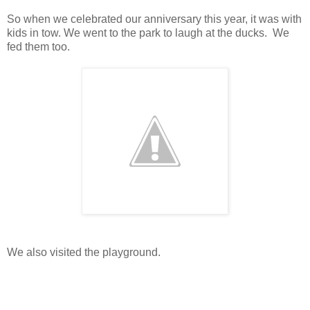
So when we celebrated our anniversary this year, it was with
kids in tow. We went to the park to laugh at the ducks. We
fed them too.
We also visited the playground.