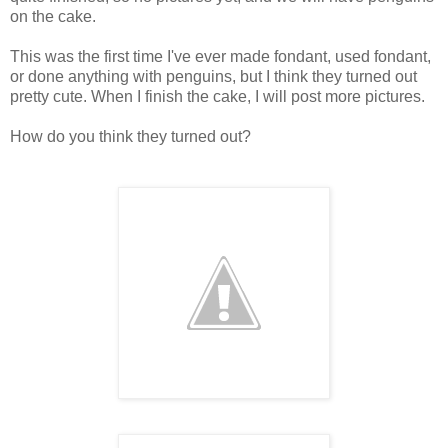
on the cake.
This was the first time I've ever made fondant, used fondant,
or done anything with penguins, but I think they turned out
pretty cute. When I finish the cake, I will post more pictures.
How do you think they turned out?