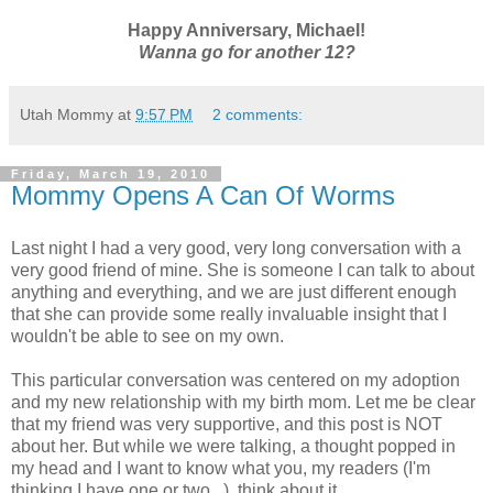
Happy Anniversary, Michael!
Wanna go for another 12?
Utah Mommy
at
9:57 PM
2 comments:
Friday, March 19, 2010
Mommy Opens A Can Of Worms
Last night I had a very good, very long conversation with a
very good friend of mine. She is someone I can talk to about
anything and everything, and we are just different enough
that she can provide some really invaluable insight that I
wouldn't be able to see on my own.
This particular conversation was centered on my adoption
and my new relationship with my birth mom. Let me be clear
that my friend was very supportive, and this post is NOT
about her. But while we were talking, a thought popped in
my head and I want to know what you, my readers (I'm
thinking I have one or two...), think about it.