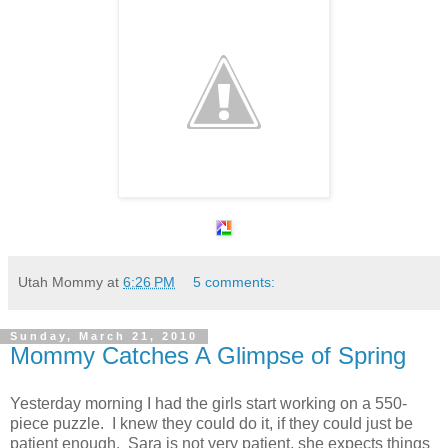
Utah Mommy
at
6:26 PM
5 comments:
Sunday, March 21, 2010
Mommy Catches A Glimpse of Spring
Yesterday morning I had the girls start working on a 550-
piece puzzle. I knew they could do it, if they could just be
patient enough. Sara is not very patient, she expects things