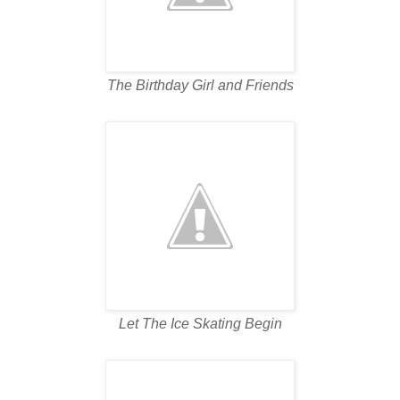
The Birthday Girl and Friends
Let The Ice Skating Begin